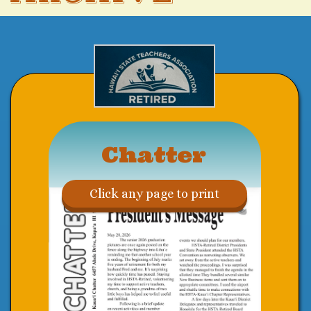
Chatter
Click any page to print