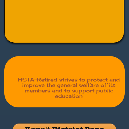
HSTA-Retired strives to protect and
improve the general welfare of its
members and to support public
education