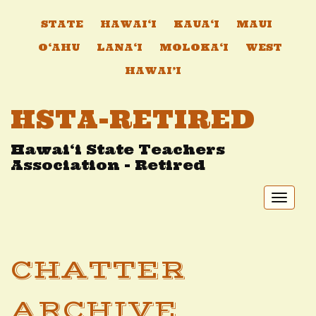
STATE
HAWAI‘I
KAUA‘I
MAUI
O‘AHU
LANA‘I
MOLOKA‘I
WEST
HAWAI’I
HSTA-RETIRED
Hawai‘i State Teachers
Association - Retired
Toggl
naviga
CHATTER
ARCHIVE