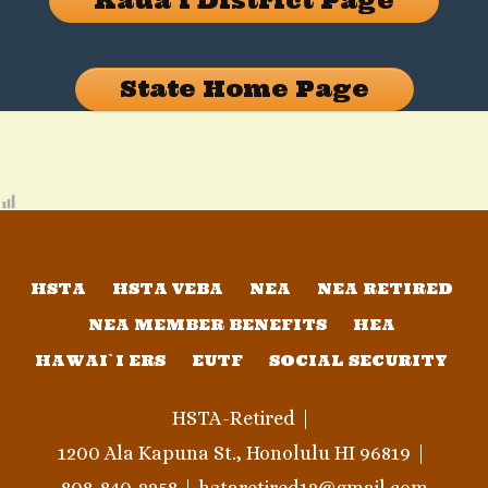
Kauaʻi District Page
State Home Page
HSTA
HSTA VEBA
NEA
NEA RETIRED
NEA MEMBER BENEFITS
HEA
HAWAI`I ERS
EUTF
SOCIAL SECURITY
HSTA-Retired
1200 Ala Kapuna St., Honolulu HI 96819