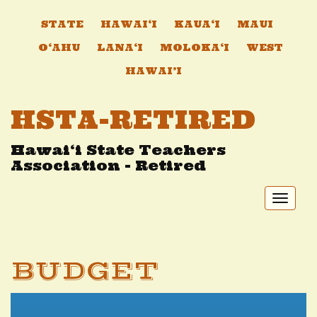
STATE
HAWAI‘I
KAUA‘I
MAUI
O‘AHU
LANA‘I
MOLOKA‘I
WEST
HAWAI’I
HSTA-RETIRED
Hawai‘i State Teachers
Association - Retired
Toggl
naviga
BUDGET