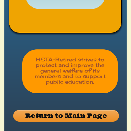
HSTA-Retired strives to
protect and improve the
general welfare of its
members and to support
public education.
Return to Main Page