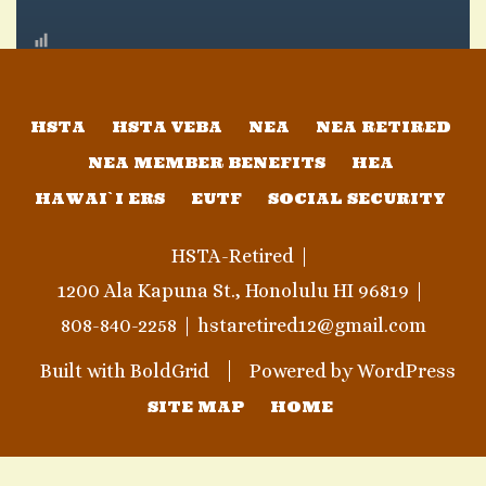
HSTA
HSTA VEBA
NEA
NEA RETIRED
NEA MEMBER BENEFITS
HEA
HAWAI`I ERS
EUTF
SOCIAL SECURITY
HSTA-Retired
1200 Ala Kapuna St., Honolulu HI 96819
808-840-2258
hstaretired12@gmail.com
Built with
BoldGrid
Powered by
WordPress
SITE MAP
HOME