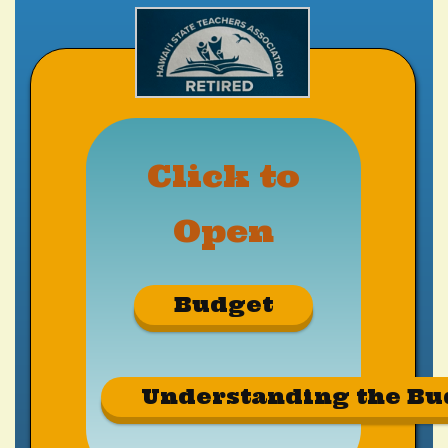
Click to
Open
Budget
Understanding the Bu